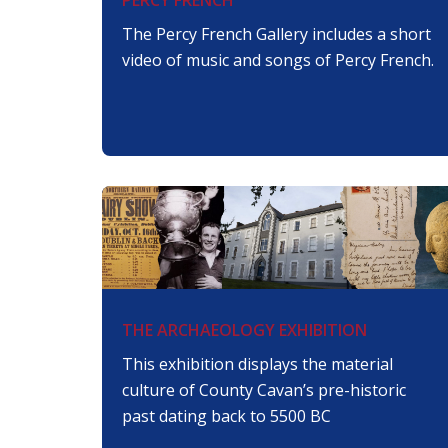
The Percy French Gallery includes a short
video of music and songs of Percy French.
THE ARCHAEOLOGY EXHIBITION
This exhibition displays the material
culture of County Cavan’s pre-historic
past dating back to 5500 BC