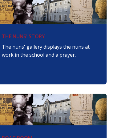
THE NUNS' STORY
The nuns' gallery displays the nuns at
work in the school and a prayer.
BOAT ROOM