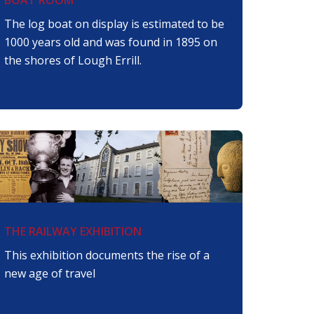
The log boat on display is estimated to be
1000 years old and was found in 1895 on
the shores of Lough Errill.
THE RAILWAY EXHIBITION
This exhibition documents the rise of a
new age of travel