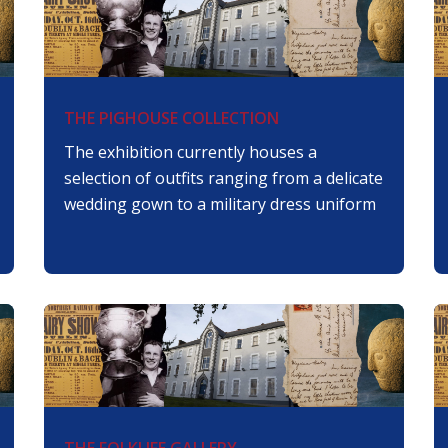
THE PIGHOUSE COLLECTION
The exhibition currently houses a
selection of outfits ranging from a delicate
wedding gown to a military dress uniform
THE FOLKLIFE GALLERY