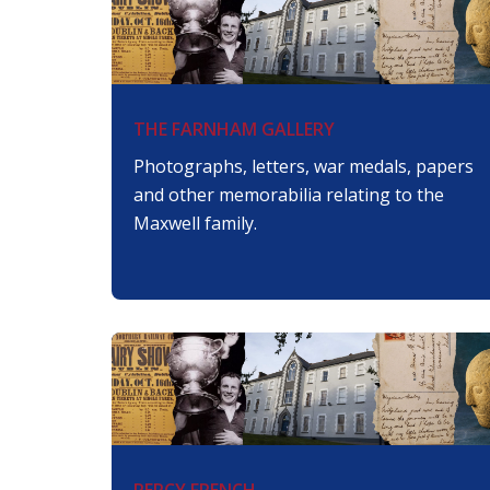
THE FARNHAM GALLERY
Photographs, letters, war medals, papers
and other memorabilia relating to the
Maxwell family.
PERCY FRENCH