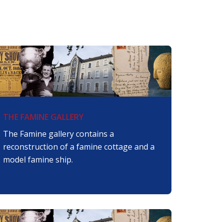
THE FAMINE GALLERY
The Famine gallery contains a
reconstruction of a famine cottage and a
model famine ship.