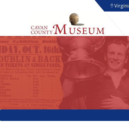
Virgini