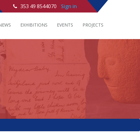
353 49 8544070
Sign in
NEWS
EXHIBITIONS
EVENTS
PROJECTS