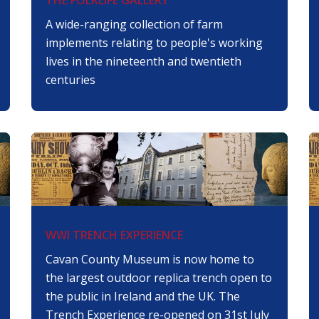
A wide-ranging collection of farm
implements relating to people's working
lives in the nineteenth and twentieth
centuries
WWI TRENCH EXPERIENCE
Cavan County Museum is now home to
the largest outdoor replica trench open to
the public in Ireland and the UK. The
Trench Experience re-opened on 31st July