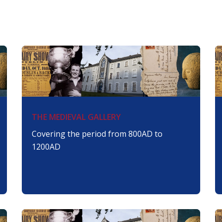
THE MEDIEVAL GALLERY
Covering the period from 800AD to
1200AD