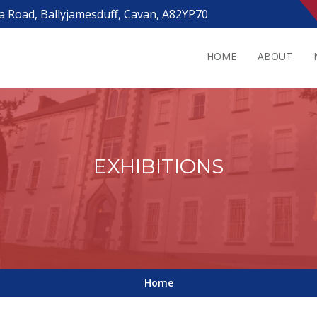
a Road, Ballyjamesduff, Cavan, A82YP70
HOME
ABOUT
EXHIBITIONS
Home