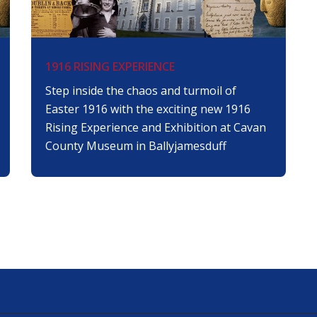
1916 RISING EXPERIENCE
Step inside the chaos and turmoil of
Easter 1916 with the exciting new 1916
Rising Experience and Exhibition at Cavan
County Museum in Ballyjamesduff