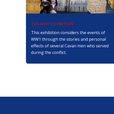
THE WW1 EXHIBITION
This exhibition considers the events of
WW1 through the stories and personal
effects of several Cavan men who served
during the conflict.