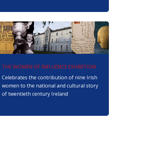
THE WOMEN OF INFLUENCE EXHIBITION
Celebrates the contribution of nine Irish
women to the national and cultural story
of twentieth century Ireland