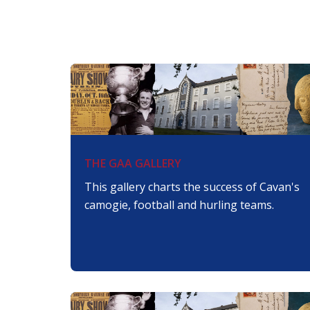
THE GAA GALLERY
This gallery charts the success of Cavan's
camogie, football and hurling teams.