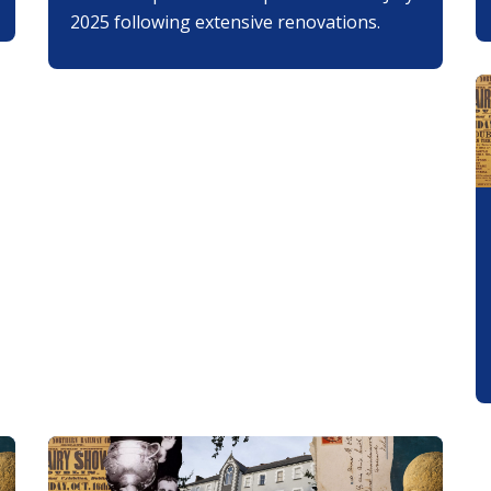
2025 following extensive renovations.