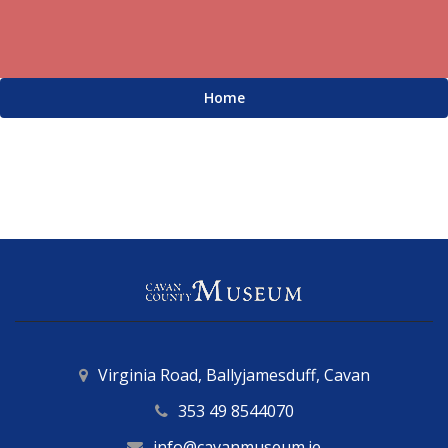
Home
Virginia Road, Ballyjamesduff, Cavan
353 49 8544070
info@cavanmuseum.ie