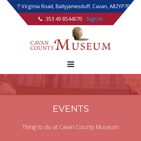
Virginia Road, Ballyjamesduff, Cavan, A82YP70
353 49 8544070
Sign in
EVENTS
Thing to do at Cavan County Museum